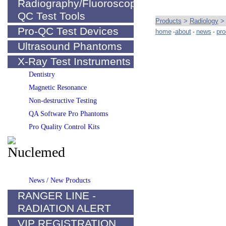
Radiography/Fluoroscopy
QC Test Tools
Products
>
Radiology
Pro-QC Test Devices
home
about
news
pro
-
-
-
Ultrasound Phantoms
X-Ray Test Instruments
Dentistry
Magnetic Resonance
Non-destructive Testing
QA Software Pro Phantoms
Pro Quality Control Kits
News / New Products
RANGER LINE -
RADIATION ALERT
VIP REGISTRATION