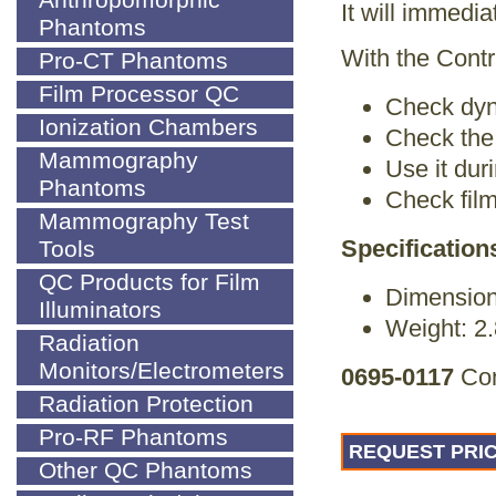
Anthropomorphic
It will immedia
Phantoms
With the Cont
Pro-CT Phantoms
Film Processor QC
Check dyn
Ionization Chambers
Check the 
Mammography
Use it dur
Phantoms
Check film
Mammography Test
Specification
Tools
QC Products for Film
Dimension
Illuminators
Weight: 2.
Radiation
Monitors/Electrometers
0695-0117
Con
Radiation Protection
Pro-RF Phantoms
REQUEST PRIC
Other QC Phantoms