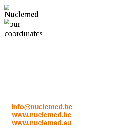
NUCLEMED BV
t Hoog Stuk 27
B-8800 Roeselare
Belgium
Tel: (+32) 51-22 17 46
Fax: (+32) 51-22 28 36
info@nuclemed.be
www.nuclemed.be
www.nuclemed.eu