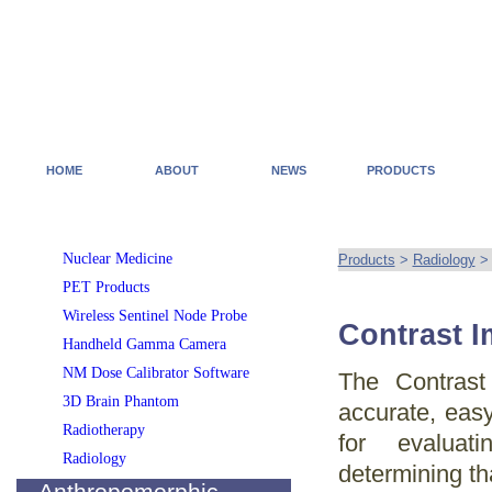
HOME
ABOUT
NEWS
PRODUCTS
Nuclear Medicine
Products
>
Radiology
PET Products
Wireless Sentinel Node Probe
Contrast 
Handheld Gamma Camera
NM Dose Calibrator Software
The Contras
3D Brain Phantom
accurate, easy
Radiotherapy
for evaluat
Radiology
determining tha