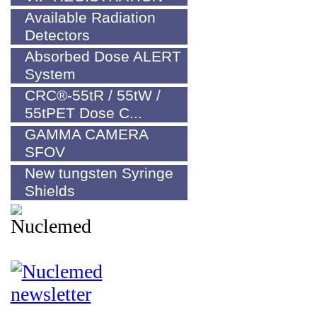
Available Radiation
Detectors
Absorbed Dose ALERT
System
CRC®-55tR / 55tW /
55tPET Dose C...
GAMMA CAMERA
SFOV
New tungsten Syringe
Shields